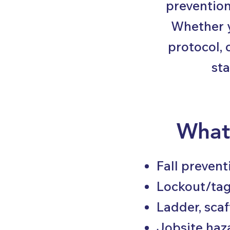
prevention
Whether y
protocol, 
sta
What
Fall preven
Lockout/ta
Ladder, sca
Jobsite haz