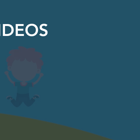
IDEOS