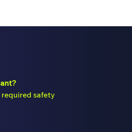
iant?
required safety