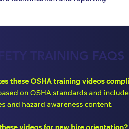
FETY TRAINING FAQS
s these OSHA training videos compl
based on OSHA standards and include 
s and hazard awareness content.
 these videos for new hire orientation?