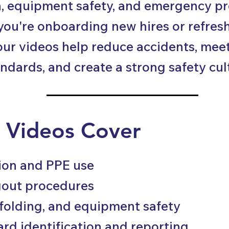
, equipment safety, and emergency p
ou're onboarding new hires or refresh
our videos help reduce accidents, mee
ndards, and create a strong safety cul
 Videos Cover
tion and PPE use
gout procedures
ffolding, and equipment safety
ard identification and reporting