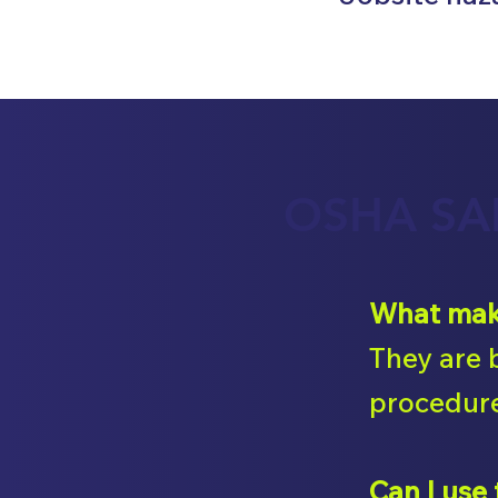
OSHA SA
What make
They are 
procedure
Can I use