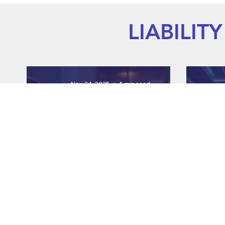
LIABILITY
Nov 24, 2025
4 min read
Enhancing Employee Safety
Boos
with Engaging Videos
En