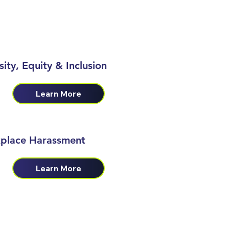
sity, Equity & Inclusion
Learn More
place Harassment
Learn More