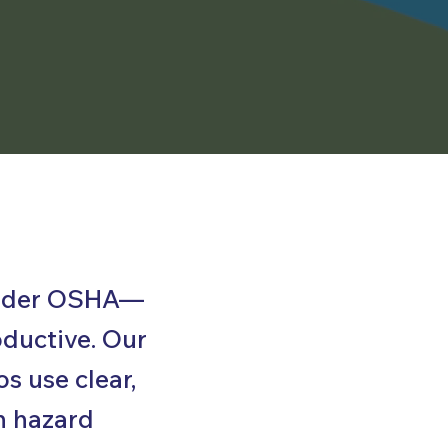
 under OSHA—
oductive. Our
s use clear,
n hazard