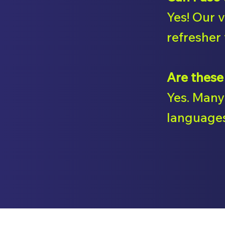
Yes! Our 
refresher 
Are these
Yes. Many 
languages