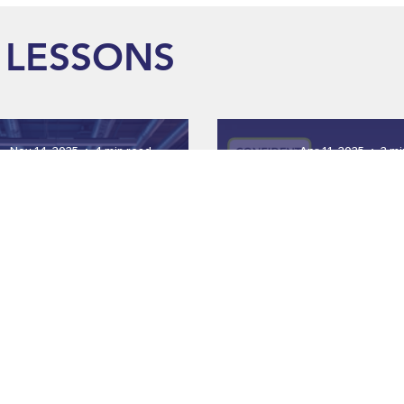
LESSONS
Nov 14, 2025
4 min read
Apr 11, 2025
2 mi
Why Animated Safet
t Employee Safety with
Videos Are the 
gaging Training Videos
Investment fo
Workforc