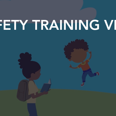
ETY TRAINING V