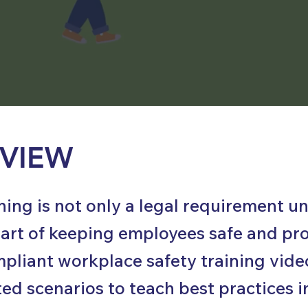
VIEW
ining is not only a legal requirement
l part of keeping employees safe and pr
liant workplace safety training video
ed scenarios to teach best practices i