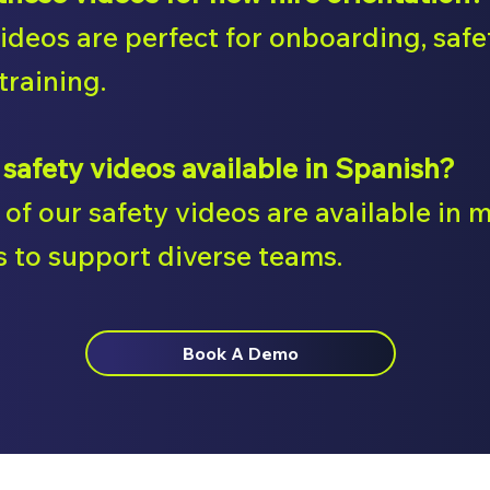
videos are perfect for onboarding, saf
training.
 safety videos available in Spanish?
of our safety videos are available in m
 to support diverse teams.
Book A Demo