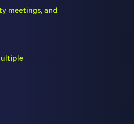
ety meetings, and
ultiple