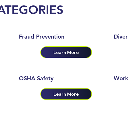
ATEGORIES
Fraud Prevention
Diver
Learn More
OSHA Safety
Work
Learn More