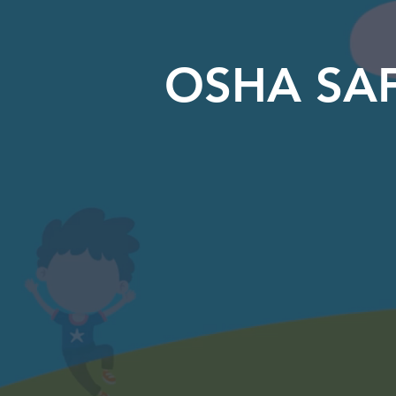
OSHA SAF