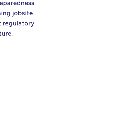
reparedness.
ing jobsite
t regulatory
ture.