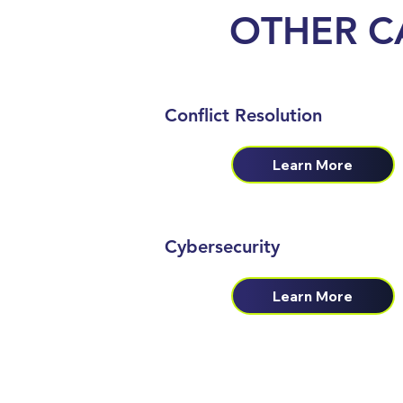
OTHER
C
Conflict Resolution
Learn More
Cybersecurity
Learn More