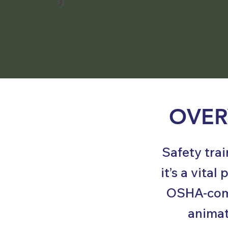
OVER
Safety tra
it’s a vita
OSHA-comp
animat